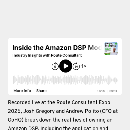
Recorded live at the Route Consultant Expo 
2026, Josh Gregory and Andrew Polito (CFO at 
GoHQ) break down the realities of owning an 
Amazon DSP, including the application and 