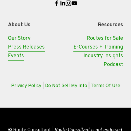
About Us
Resources
Our Story
Routes for Sale
Press Releases
E-Courses + Training
Events
Industry Insights
Podcast
Privacy Policy
 | 
Do Not Sell My Info
 | 
Terms Of Use
© Route Consultant
 | Route Consultant is not endorsed 