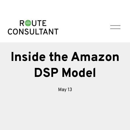
O
p
e
n
M
Inside the Amazon
e
n
DSP Model
u
May 13