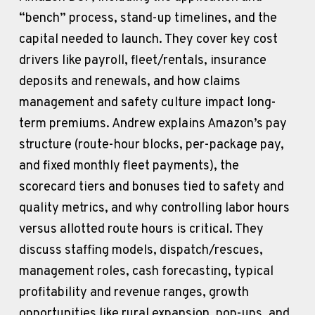
“bench” process, stand-up timelines, and the 
capital needed to launch. They cover key cost 
drivers like payroll, fleet/rentals, insurance 
deposits and renewals, and how claims 
management and safety culture impact long-
term premiums. Andrew explains Amazon’s pay 
structure (route-hour blocks, per-package pay, 
and fixed monthly fleet payments), the 
scorecard tiers and bonuses tied to safety and 
quality metrics, and why controlling labor hours 
versus allotted route hours is critical. They 
discuss staffing models, dispatch/rescues, 
management roles, cash forecasting, typical 
profitability and revenue ranges, growth 
opportunities like rural expansion, pop-ups, and 