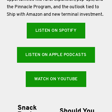
the Pinnacle Program, and the outlook tied to 
Ship with Amazon and new terminal investment.
LISTEN ON SPOTIFY
LISTEN ON APPLE PODCASTS
WATCH ON YOUTUBE
Snack
P
Should You
N