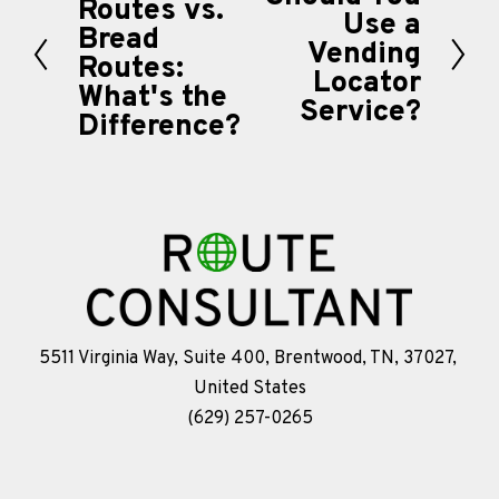
Routes vs.
r
Use a
e
Bread
Vending
e
Routes:
x
Locator
v
What's the
t
Service?
i
Difference?
o
u
s
5511 Virginia Way, Suite 400, Brentwood, TN, 37027, 
United States
(629) 257-0265