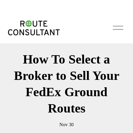
O
p
e
n
M
How To Select a
e
n
u
Broker to Sell Your
FedEx Ground
Routes
Nov 30