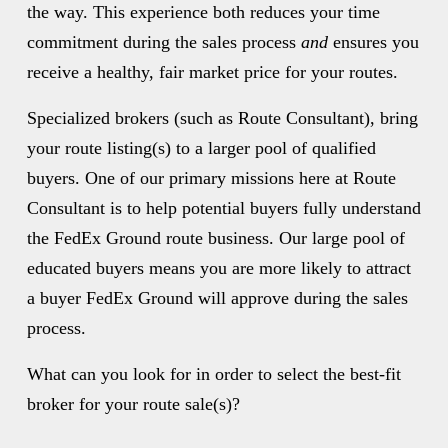
the way. This experience both reduces your time 
commitment during the sales process 
and
 ensures you 
receive a healthy, fair market price for your routes. 
Specialized brokers (such as Route Consultant), bring 
your route listing(s) to a larger pool of qualified 
buyers. One of our primary missions here at Route 
Consultant is to help potential buyers fully understand 
the FedEx Ground route business. Our large pool of 
educated buyers means you are more likely to attract 
a buyer FedEx Ground will approve during the sales 
process. 
What can you look for in order to select the best-fit 
broker for your route sale(s)? 