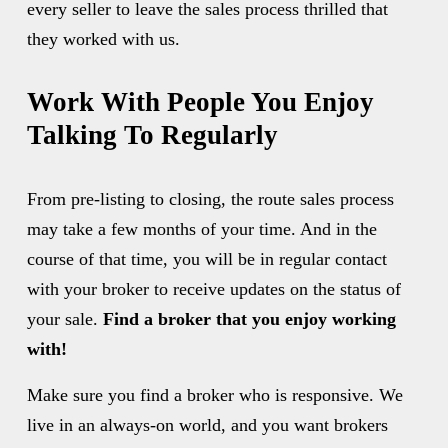
every seller to leave the sales process thrilled that 
they worked with us. 
Work With People You Enjoy 
Talking To Regularly
From pre-listing to closing, the route sales process 
may take a few months of your time. And in the 
course of that time, you will be in regular contact 
with your broker to receive updates on the status of 
your sale. 
Find a broker that you enjoy working 
with!
Make sure you find a broker who is responsive. We 
live in an always-on world, and you want brokers 