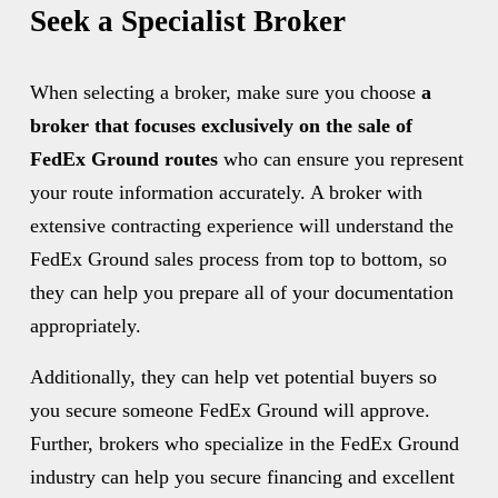
Seek a Specialist Broker
When selecting a broker, make sure you choose 
a 
broker that focuses exclusively on the sale of 
FedEx Ground routes 
who can ensure you represent 
your route information accurately. A broker with 
extensive contracting experience will understand the 
FedEx Ground sales process from top to bottom, so 
they can help you prepare all of your documentation 
appropriately.
Additionally, they can help vet potential buyers so 
you secure someone FedEx Ground will approve. 
Further, brokers who specialize in the FedEx Ground 
industry can help you secure financing and excellent 