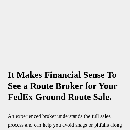
It Makes Financial Sense To 
See a Route Broker for Your 
FedEx Ground Route Sale.
An experienced broker understands the full sales 
process and can help you avoid snags or pitfalls along 