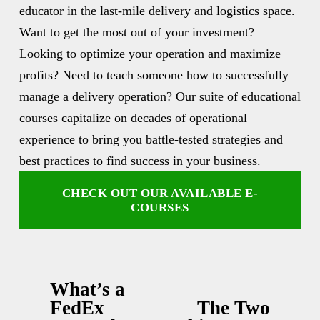
educator in the last-mile delivery and logistics space. 
Want to get the most out of your investment? 
Looking to optimize your operation and maximize 
profits? Need to teach someone how to successfully 
manage a delivery operation? Our suite of educational 
courses capitalize on decades of operational 
experience to bring you battle-tested strategies and 
best practices to find success in your business.
CHECK OUT OUR AVAILABLE E-
COURSES
What’s a
P
FedEx
The Two
N
r