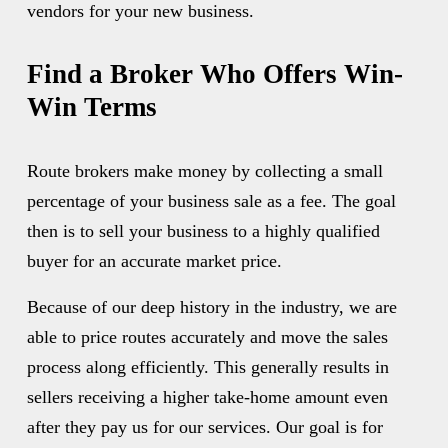
vendors for your new business. 
Find a Broker Who Offers Win-
Win Terms
Route brokers make money by collecting a small 
percentage of your business sale as a fee. The goal 
then is to sell your business to a highly qualified 
buyer for an accurate market price. 
Because of our deep history in the industry, we are 
able to price routes accurately and move the sales 
process along efficiently. This generally results in 
sellers receiving a higher take-home amount even 
after they pay us for our services. Our goal is for 