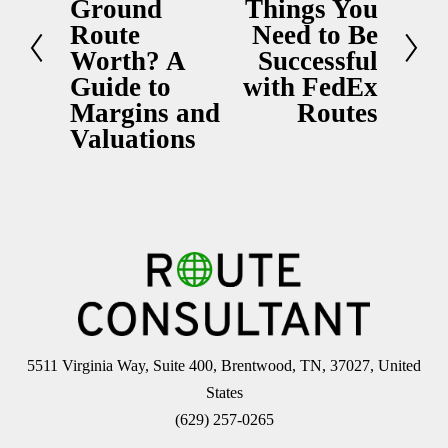
Ground
Things You
e
e
Route
Need to Be
x
v
Worth? A
Successful
t
i
Guide to
with FedEx
Margins and
Routes
o
Valuations
u
s
5511 Virginia Way, Suite 400, Brentwood, TN, 37027, United 
States
(629) 257-0265