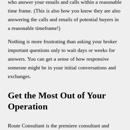
who answer your emails and calls within a reasonable 
time frame. (This is also how you know they are also 
answering the calls and emails of potential buyers in 
a reasonable timeframe!) 
Nothing is more frustrating than asking your broker 
important questions only to wait days or weeks for 
answers. You can get a sense of how responsive 
someone might be in your initial conversations and 
exchanges.
Get the Most Out of Your 
Operation
Route Consultant is the premiere consultant and 