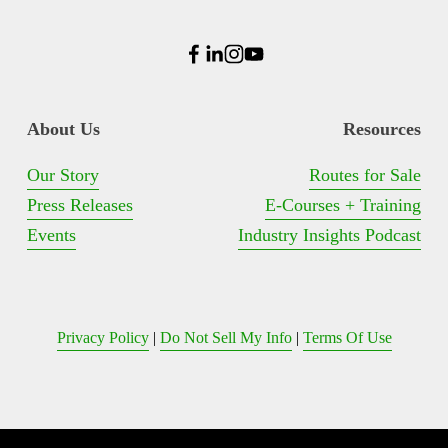
About Us
Resources
Our Story
Routes for Sale
Press Releases
E-Courses + Training
Events
Industry Insights Podcast
Privacy Policy
 | 
Do Not Sell My Info
 | 
Terms Of Use