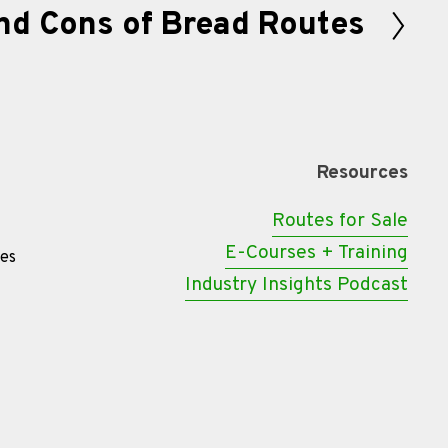
nd Cons of Bread Routes
Resources
Routes for Sale
E-Courses + Training
tes
Industry Insights Podcast