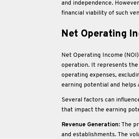
and independence. However, 
financial viability of such ve
Net Operating I
Net Operating Income (NOI) is
operation. It represents th
operating expenses, excludin
earning potential and helps 
Several factors can influenc
that impact the earning pote
Revenue Generation:
 The pr
and establishments. The vol