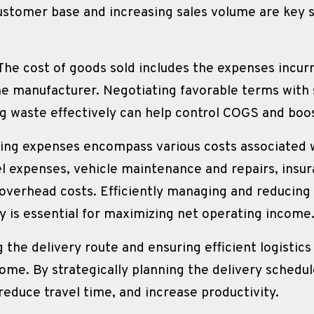
stomer base and increasing sales volume are key s
 The cost of goods sold includes the expenses incur
e manufacturer. Negotiating favorable terms with s
ng waste effectively can help control COGS and boo
ing expenses encompass various costs associated w
el expenses, vehicle maintenance and repairs, insur
verhead costs. Efficiently managing and reducing 
y is essential for maximizing net operating income
 the delivery route and ensuring efficient logistics p
me. By strategically planning the delivery schedul
educe travel time, and increase productivity.