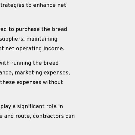
trategies to enhance net 
red to purchase the bread 
uppliers, maintaining 
st net operating income.
ith running the bread 
ance, marketing expenses, 
these expenses without 
.
lay a significant role in 
e and route, contractors can 