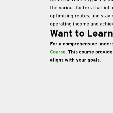
for bread routes typically fa
the various factors that infl
optimizing routes, and stayi
operating income and achieve
Want to Lear
For a comprehensive underst
Course
. This course provide
aligns with your goals.