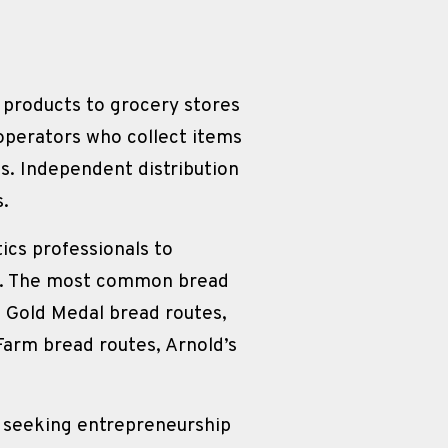
s products to grocery stores 
perators who collect items 
s. Independent distribution 
s.
ics professionals to 
on. The most common bread 
 Gold Medal bread routes, 
arm bread routes, Arnold’s 
s seeking entrepreneurship 