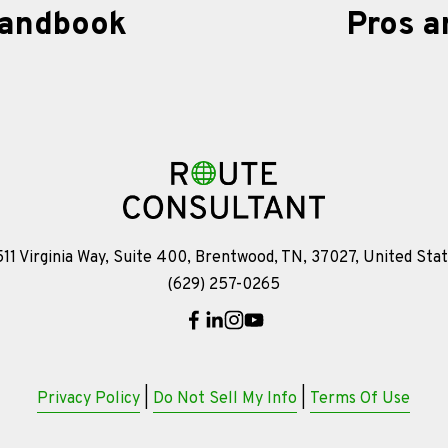
Handbook
Pros a
N
e
x
t
11 Virginia Way, Suite 400, Brentwood, TN, 37027, United Sta
(629) 257-0265
Privacy Policy
 | 
Do Not Sell My Info
 | 
Terms Of Use