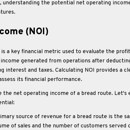
understanding the potential net operating income is
ntures. 
ncome (NOI)
 a key financial metric used to evaluate the profita
e income generated from operations after deducting 
g interest and taxes. Calculating NOI provides a cle
assess its financial performance.
e the net operating income of a bread route. Let's 
ntial:
imary source of revenue for a bread route is the sal
ume of sales and the number of customers served d