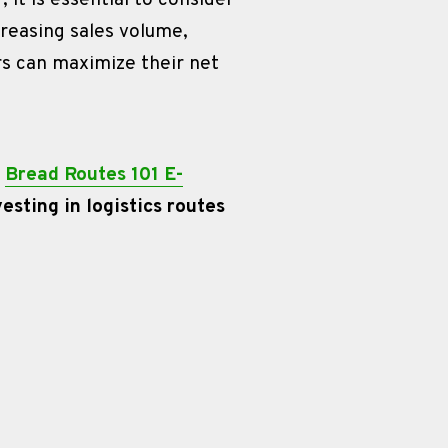
it is essential to consider 
creasing sales volume, 
s can maximize their net 
 
Bread Routes 101 E-
sting in logistics routes 