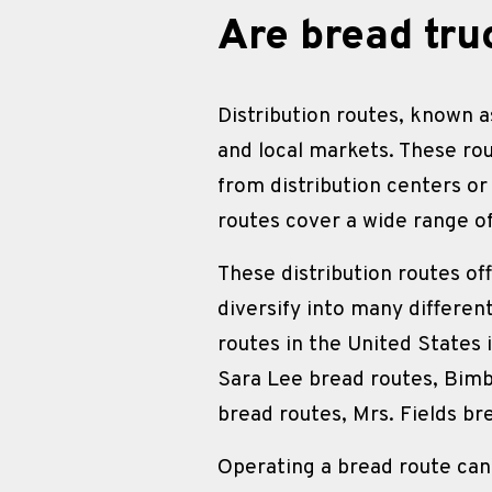
Are bread tru
Distribution routes, known as
and local markets. These ro
from distribution centers or
routes cover a wide range o
These distribution routes of
diversify into many differen
routes in the United States 
Sara Lee bread routes, Bimb
bread routes, Mrs. Fields br
Operating a bread route can 