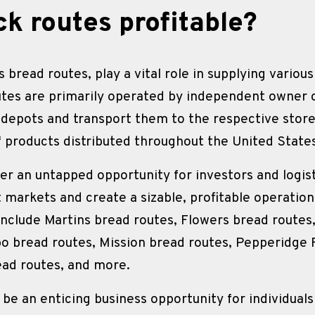
ck routes profitable?
 bread routes, play a vital role in supplying variou
utes are primarily operated by independent owner o
 depots and transport them to the respective store
f products distributed throughout the United State
fer an untapped opportunity for investors and logist
t markets and create a sizable, profitable operati
include Martins bread routes, Flowers bread routes,
o bread routes, Mission bread routes, Pepperidge F
ead routes, and more.
be an enticing business opportunity for individual