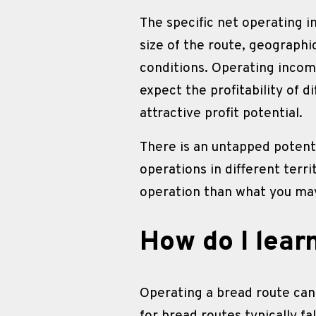
The specific net operating i
size of the route, geographi
conditions. Operating incom
expect the profitability of d
attractive profit potential.
There is an untapped potenti
operations in different terr
operation than what you may
How do I lear
Operating a bread route can