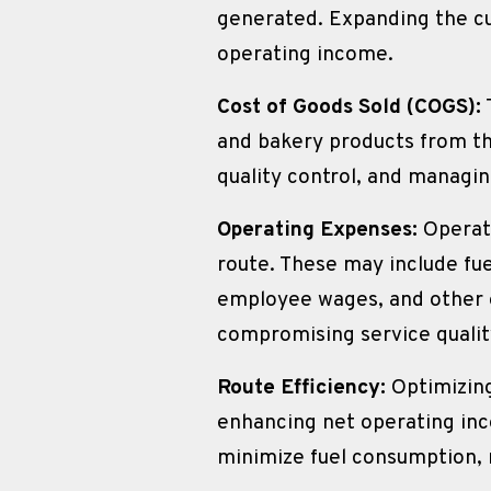
generated. Expanding the cu
operating income.
Cost of Goods Sold (COGS):
and bakery products from th
quality control, and managi
Operating Expenses:
 Operat
route. These may include fu
employee wages, and other o
compromising service qualit
Route Efficiency:
 Optimizing
enhancing net operating inco
minimize fuel consumption, r