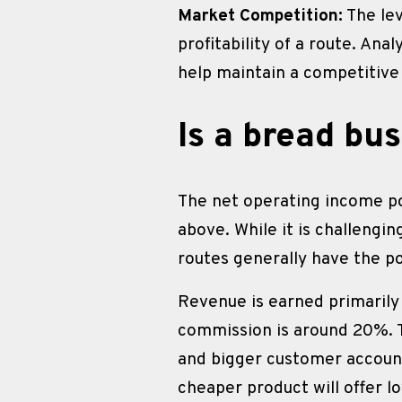
Market Competition:
 The le
profitability of a route. Ana
help maintain a competitive
Is a bread bus
The net operating income po
above. While it is challengin
routes generally have the p
Revenue is earned primarily
commission is around 20%. 
and bigger customer accounts
cheaper product will offer 