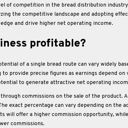
vel of competition in the bread distribution industr
lyzing the competitive landscape and adopting effect
 edge and drive higher net operating income.
iness profitable?
tential of a single bread route can vary widely bas
g to provide precise figures as earnings depend on v
otential to generate attractive net operating incom
 through commissions on the sale of the product. A
The exact percentage can vary depending on the a
 will offer a higher commission opportunity, while
lower commissions.