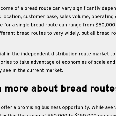
ncome of a bread route can vary significantly depen
c location, customer base, sales volume, operating 
e for a single bread route can range from $50,000 
ifferent bread routes to vary widely, but all bread r
al in the independent distribution route market to 
itories to take advantage of economies of scale and 
 see in the current market.
n more about bread route
 offer a promising business opportunity. While ave