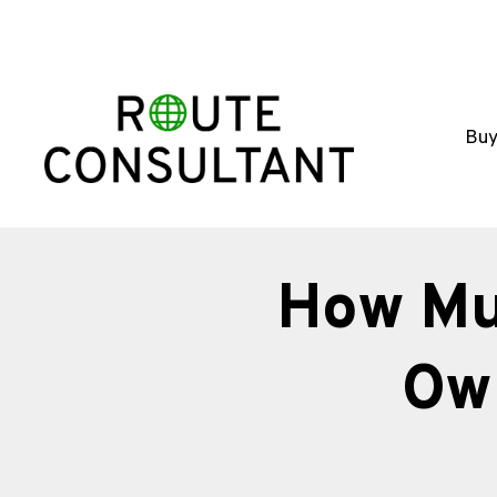
Buy
How Mu
Ow