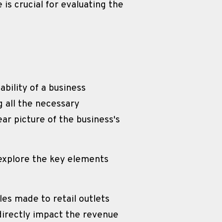
 crucial for evaluating the 
bility of a business 
all the necessary 
ar picture of the business's 
explore the key elements 
es made to retail outlets 
irectly impact the revenue 