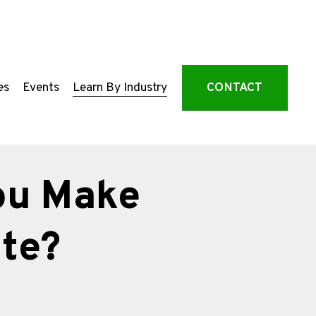
es
Events
Learn By Industry
CONTACT
ou Make
te?