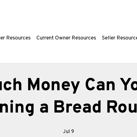
er Resources
Current Owner Resources
Seller Resourc
ch Money Can Y
ning a Bread Rou
Jul 9