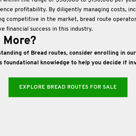
ll within the range of $50,000 to $150,000 per year, 
uence profitability. By diligently managing costs, in
ng competitive in the market, bread route operator
 financial success in this industry.
n More?
anding of Bread routes, consider enrolling in our
s foundational knowledge to help you decide if inve
EXPLORE BREAD ROUTES FOR SALE