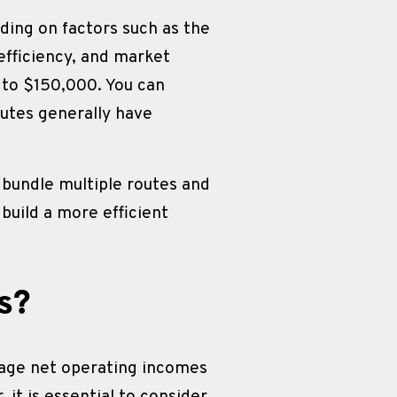
ding on factors such as the 
efficiency, and market 
to $150,000. You can 
outes generally have 
bundle multiple routes and 
build a more efficient 
s?
rage net operating incomes 