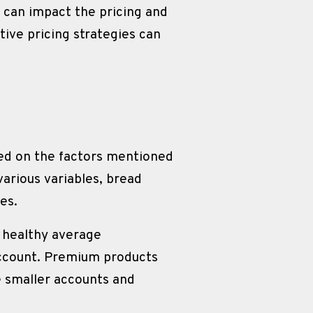
y can impact the pricing and 
ive pricing strategies can 
ed on the factors mentioned 
arious variables, bread 
es.
 healthy average 
ccount. Premium products 
 smaller accounts and 