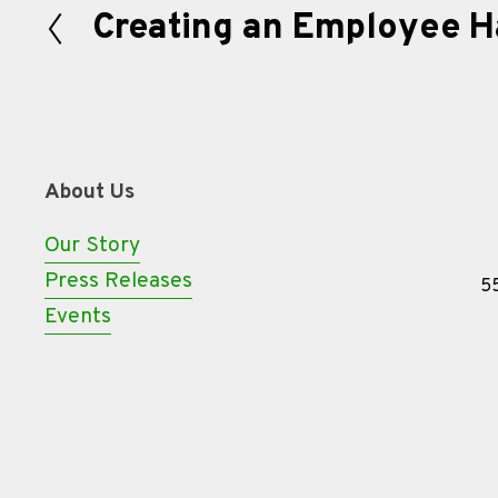
Creating an Employee 
P
r
e
v
i
About Us
o
u
Our Story
s
Press Releases
55
Events