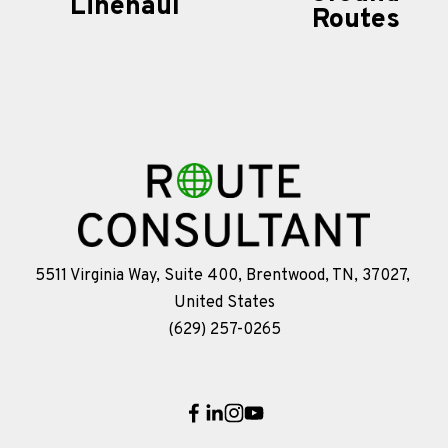
Linehaul
t
Routes
v
i
o
u
s
5511 Virginia Way, Suite 400, Brentwood, TN, 37027, 
United States
(629) 257-0265