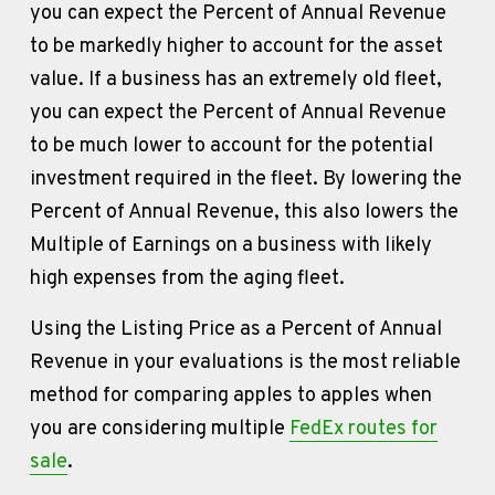
you can expect the Percent of Annual Revenue 
to be markedly higher to account for the asset 
value. If a business has an extremely old fleet, 
you can expect the Percent of Annual Revenue 
to be much lower to account for the potential 
investment required in the fleet. By lowering the 
Percent of Annual Revenue, this also lowers the 
Multiple of Earnings on a business with likely 
high expenses from the aging fleet.
Using the Listing Price as a Percent of Annual 
Revenue in your evaluations is the most reliable 
method for comparing apples to apples when 
you are considering multiple 
FedEx routes for
sale
. 