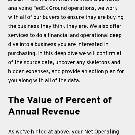
analyzing FedEx Ground operations, we work 
with all of our buyers to ensure they are buying 
the business they think they are. We also offer 
services to do a financial and operational deep 
dive into a business you are interested in 
purchasing. In this deep dive we will confirm all 
of the source data, uncover any skeletons and 
hidden expenses, and provide an action plan for 
you along with all of the data.
The Value of Percent of 
Annual Revenue
As we’ve hinted at above, your Net Operating 