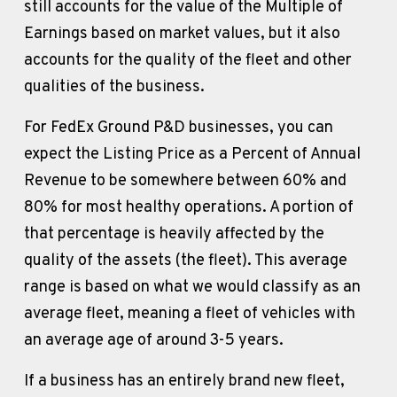
still accounts for the value of the Multiple of 
Earnings based on market values, but it also 
accounts for the quality of the fleet and other 
qualities of the business.
For FedEx Ground P&D businesses, you can 
expect the Listing Price as a Percent of Annual 
Revenue to be somewhere between 60% and 
80% for most healthy operations. A portion of 
that percentage is heavily affected by the 
quality of the assets (the fleet). This average 
range is based on what we would classify as an 
average fleet, meaning a fleet of vehicles with 
an average age of around 3-5 years.
If a business has an entirely brand new fleet, 