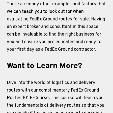
There are many other examples and factors that 
we can teach you to look out for when 
evaluating FedEx Ground routes for sale. Having 
an expert broker and consultant in this space 
can be invaluable to find the right business for 
you and ensure you are educated and ready for 
your first day as a FedEx Ground contractor. 
Want to Learn More?
Dive into the world of logistics and delivery 
routes with our complimentary FedEx Ground 
Routes 101 E-Course. This course will teach you 
the fundamentals of delivery routes so that you 