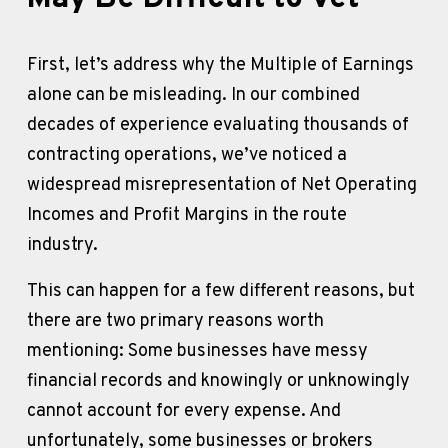
First, let’s address why the Multiple of Earnings 
alone can be misleading. In our combined 
decades of experience evaluating thousands of 
contracting operations, we’ve noticed a 
widespread misrepresentation of Net Operating 
Incomes and Profit Margins in the route 
industry. 
This can happen for a few different reasons, but 
there are two primary reasons worth 
mentioning: Some businesses have messy 
financial records and knowingly or unknowingly 
cannot account for every expense. And 
unfortunately, some businesses or brokers 