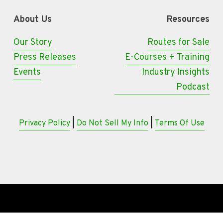
About Us
Resources
Our Story
Routes for Sale
Press Releases
E-Courses + Training
Events
Industry Insights
Podcast
Privacy Policy
 | 
Do Not Sell My Info
 | 
Terms Of Use