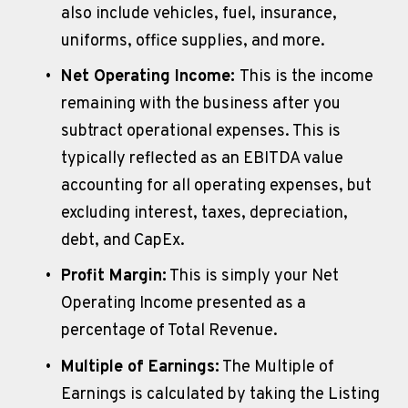
also include vehicles, fuel, insurance, 
uniforms, office supplies, and more. 
Net Operating Income: 
This is the income 
remaining with the business after you 
subtract operational expenses. This is 
typically reflected as an EBITDA value 
accounting for all operating expenses, but 
excluding interest, taxes, depreciation, 
debt, and CapEx. 
Profit Margin:
 This is simply your Net 
Operating Income presented as a 
percentage of Total Revenue.
Multiple of Earnings:
 The Multiple of 
Earnings is calculated by taking the Listing 