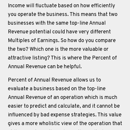
Income will fluctuate based on how efficiently 
you operate the business. This means that two 
businesses with the same top-line Annual 
Revenue potential could have very different 
Multiples of Earnings. So how do you compare 
the two? Which one is the more valuable or 
attractive listing? This is where the Percent of 
Annual Revenue can be helpful.
Percent of Annual Revenue allows us to 
evaluate a business based on the top-line 
Annual Revenue of an operation which is much 
easier to predict and calculate, and it cannot be 
influenced by bad expense strategies. This value 
gives a more wholistic view of the operation that 