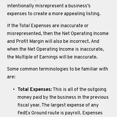
intentionally misrepresent a business’s 
expenses to create a more appealing listing. 
If the Total Expenses are inaccurate or 
misrepresented, then the Net Operating Income 
and Profit Margin will also be incorrect. And 
when the Net Operating Income is inaccurate, 
the Multiple of Earnings will be inaccurate. 
Some common terminologies to be familiar with 
are:
Total Expenses:
 This is all of the outgoing 
money paid by the business in the previous 
fiscal year. The largest expense of any 
FedEx Ground route is payroll. Expenses 