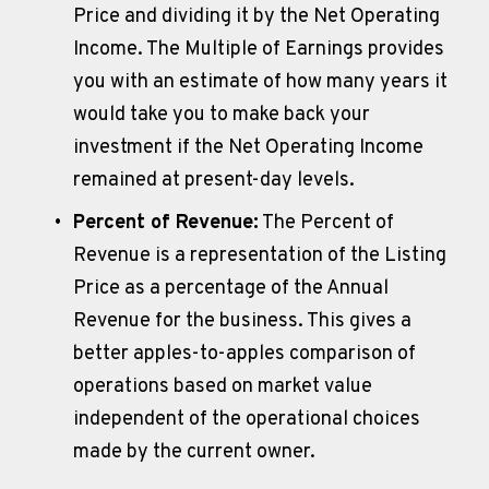
Price and dividing it by the Net Operating 
Income. The Multiple of Earnings provides 
you with an estimate of how many years it 
would take you to make back your 
investment if the Net Operating Income 
remained at present-day levels.
Percent of Revenue:
 The Percent of 
Revenue is a representation of the Listing 
Price as a percentage of the Annual 
Revenue for the business. This gives a 
better apples-to-apples comparison of 
operations based on market value 
independent of the operational choices 
made by the current owner.