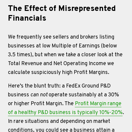
The Effect of Misrepresented 
Financials
We frequently see sellers and brokers listing 
businesses at low Multiple of Earnings (below 
3.5 times), but when we take a closer look at the 
Total Revenue and Net Operating Income we 
calculate suspiciously high Profit Margins. 
Here’s the blunt truth: a FedEx Ground P&D 
business 
can not
 operate sustainably at a 30% 
or higher Profit Margin. The 
Profit Margin range
of a healthy P&D business is typically 10%-20%
. 
In rare situations and depending on market 
conditions, you could see a business attain a 