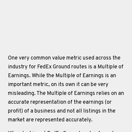
One very common value metric used across the 
industry for FedEx Ground routes is a Multiple of 
Earnings. While the Multiple of Earnings is an 
important metric, on its own it can be very 
misleading. The Multiple of Earnings relies on an 
accurate representation of the earnings (or 
profit) of a business and not all listings in the 
market are represented accurately. 