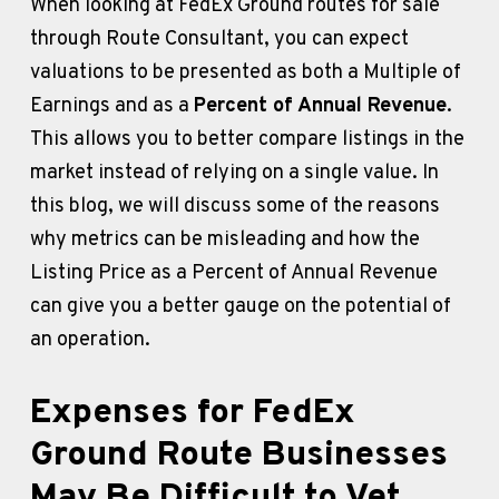
When looking at FedEx Ground routes for sale 
through Route Consultant, you can expect 
valuations to be presented as both a Multiple of 
Earnings and as a 
Percent of Annual Revenue
. 
This allows you to better compare listings in the 
market instead of relying on a single value. In 
this blog, we will discuss some of the reasons 
why metrics can be misleading and how the 
Listing Price as a Percent of Annual Revenue 
can give you a better gauge on the potential of 
an operation.
Expenses for FedEx 
Ground Route Businesses 
May Be Difficult to Vet