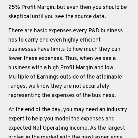
25% Profit Margin, but even then you should be 
skeptical until you see the source data. 
There are basic expenses every P&D business 
has to carry and even highly efficient 
businesses have limits to how much they can 
lower these expenses. Thus, when we see a 
business with a high Profit Margin and low 
Multiple of Earnings outside of the attainable 
ranges, we know they are not accurately 
representing the expenses of the business.
At the end of the day, you may need an industry 
expert to help you model the expenses and 
expected Net Operating Income. As the largest 
broker in the market with the most experience 