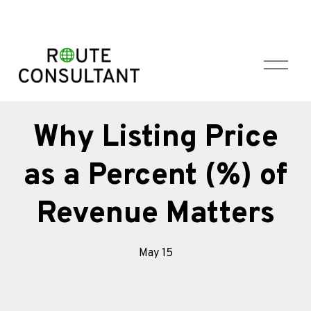
O
p
e
n
M
Why Listing Price
e
n
as a Percent (%) of
u
Revenue Matters
May 15