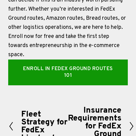
can decide if this is an industry worth pursuing 
further. Whether you’re interested in FedEx 
Ground routes, Amazon routes, Bread routes, or 
other logistics operations, we are here to help. 
Enroll now for free and take the first step 
towards entrepreneurship in the e-commerce 
space. 
ENROLL IN FEDEX GROUND ROUTES
101
Insurance
N
Fleet
P
Requirements
e
Strategy for
r
for FedEx
FedEx
x
Ground
e