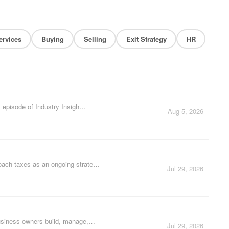
ervices
Buying
Selling
Exit Strategy
HR
s episode of Industry Insigh…
Aug 5, 2026
roach taxes as an ongoing strate…
Jul 29, 2026
 business owners build, manage,…
Jul 29, 2026