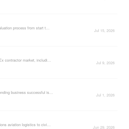
aluation process from start t…
Jul 15, 2026
dEx contractor market, includi…
Jul 9, 2026
vending business successful is…
Jul 1, 2026
ns aviation logistics to civi…
Jun 29, 2026