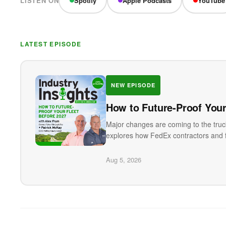
LISTEN ON
Spotify
Apple Podcasts
YouTube
LATEST EPISODE
NEW EPISODE
How to Future-Proof Your
Major changes are coming to the truck
explores how FedEx contractors and f
Aug 5, 2026