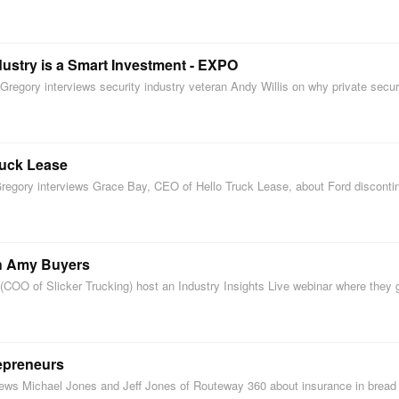
dustry is a Smart Investment - EXPO
regory interviews security industry veteran Andy Willis on why private secu
ruck Lease
Gregory interviews Grace Bay, CEO of Hello Truck Lease, about Ford disconti
th Amy Buyers
COO of Slicker Trucking) host an Industry Insights Live webinar where the
repreneurs
views Michael Jones and Jeff Jones of Routeway 360 about insurance in brea