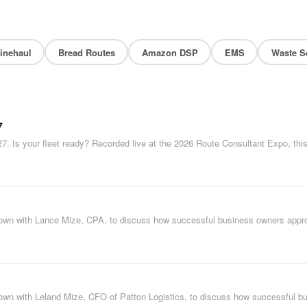
inehaul
Bread Routes
Amazon DSP
EMS
Waste S
7
27. Is your fleet ready? Recorded live at the 2026 Route Consultant Expo, thi
s down with Lance Mize, CPA, to discuss how successful business owners app
s down with Leland Mize, CFO of Patton Logistics, to discuss how successful