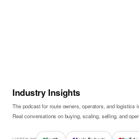
Industry Insights
The podcast for route owners, operators, and logistics i
Real conversations on buying, scaling, selling, and ope