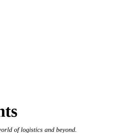
hts
world of logistics and beyond.