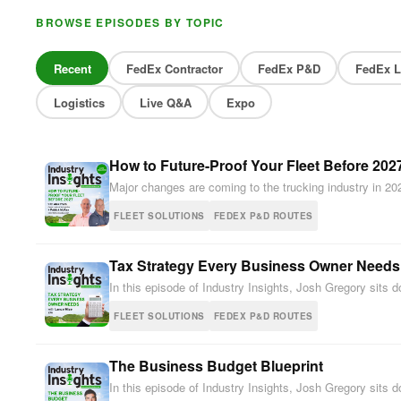
BROWSE EPISODES BY TOPIC
Recent
FedEx Contractor
FedEx P&D
FedEx L
Logistics
Live Q&A
Expo
How to Future-Proof Your Fleet Before 202
Major changes are coming to the trucking industry in 20
FLEET SOLUTIONS
FEDEX P&D ROUTES
Tax Strategy Every Business Owner Needs
In this episode of Industry Insights, Josh Gregory sit
FLEET SOLUTIONS
FEDEX P&D ROUTES
The Business Budget Blueprint
In this episode of Industry Insights, Josh Gregory sit