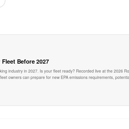
 Fleet Before 2027
ing industry in 2027. Is your fleet ready? Recorded live at the 2026 Ro
leet owners can prepare for new EPA emissions requirements, potential