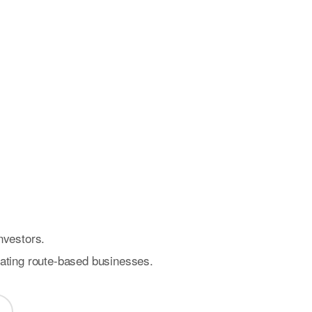
nvestors.
rating route-based businesses.