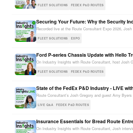
FLEET SOLUTIONS
FEDEX P&D ROUTES
Securing Your Future: Why the Security In
Recorded live at the Route Consultant Expo 2026, Josh G
FLEET SOLUTIONS
EXPO
Ford P-series Chassis Update with Hello T
On Industry Insights with Route Consultant, host Josh 
FLEET SOLUTIONS
FEDEX P&D ROUTES
State of the FedEx P&D Industry - LIVE wi
Route Consultant’s Josh Gregory and guest Amy Byers (
LIVE Q&A
FEDEX P&D ROUTES
Insurance Essentials for Bread Route Ent
On Industry Insights with Route Consultant, Josh inter