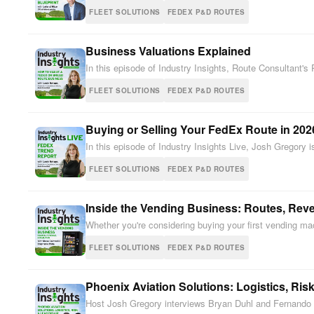
FLEET SOLUTIONS
FEDEX P&D ROUTES
Business Valuations Explained
In this episode of Industry Insights, Route Consultant'
FLEET SOLUTIONS
FEDEX P&D ROUTES
Buying or Selling Your FedEx Route in 202
In this episode of Industry Insights Live, Josh Gregory
FLEET SOLUTIONS
FEDEX P&D ROUTES
Inside the Vending Business: Routes, Reve
Whether you're considering buying your first vending m
FLEET SOLUTIONS
FEDEX P&D ROUTES
Phoenix Aviation Solutions: Logistics, Ris
Host Josh Gregory interviews Bryan Duhl and Fernando “N