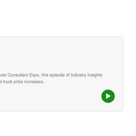
ute Consultant Expo, this episode of Industry Insights
 truck price increases,