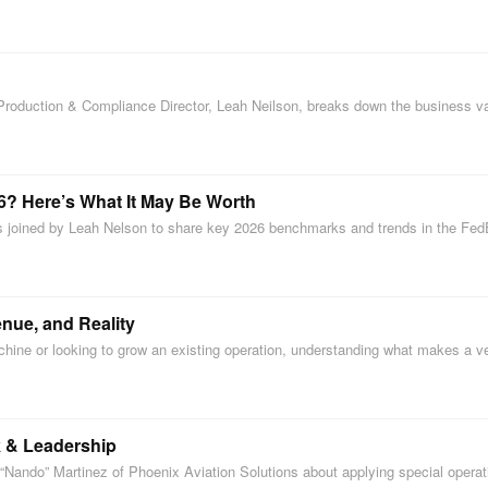
s Production & Compliance Director, Leah Neilson, breaks down the business v
6? Here’s What It May Be Worth
 is joined by Leah Nelson to share key 2026 benchmarks and trends in the Fe
nue, and Reality
achine or looking to grow an existing operation, understanding what makes a 
k & Leadership
ando” Martinez of Phoenix Aviation Solutions about applying special operatio