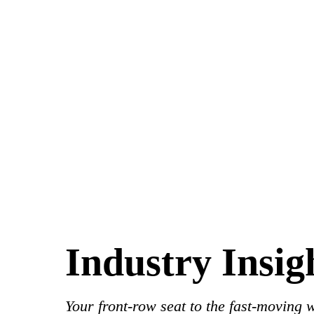
Industry Insig
Your front-row seat to the fast-moving 