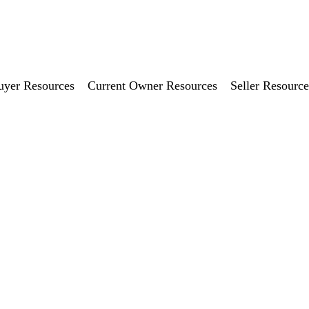
uyer Resources
Current Owner Resources
Seller Resource