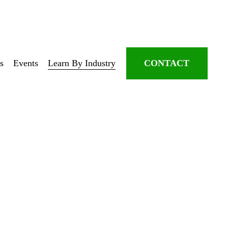
s
Events
Learn By Industry
CONTACT