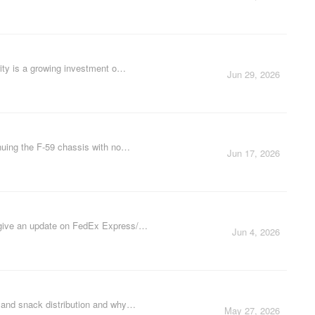
rity is a growing investment o…
Jun 29, 2026
nuing the F-59 chassis with no…
Jun 17, 2026
y give an update on FedEx Express/…
Jun 4, 2026
d and snack distribution and why…
May 27, 2026